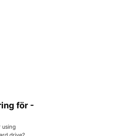
ing för -
r using
ard drive?