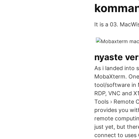
komman
It is a 03. MacWi
nyaste ver
As i landed into 
MobaXterm. One 
tool/software in
RDP, VNC and X1
Tools › Remote 
provides you with
remote computing
just yet, but the
connect to uses 