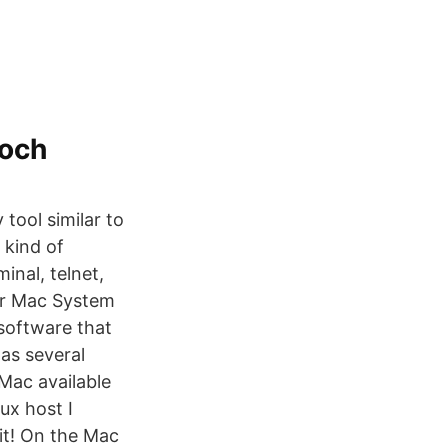
 och
tool similar to
 kind of
nal, telnet,
or Mac System
software that
 as several
Mac available
ux host I
it! On the Mac