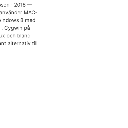
sson · 2018 —
i använder MAC-
å windows 8 med
h , Cygwin på
nux och bland
 alternativ till