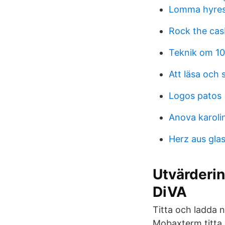
Lomma hyres
Rock the ca
Teknik om 10
Att läsa och
Logos patos
Anova karoli
Herz aus gla
Utvärderin
DiVA
Titta och ladda n
Mobaxterm titta 