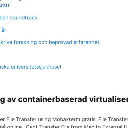
rätt
sbah soundtrack
 år
 skriva forskning och beprövad erfarenhet
nska universitetssjukhuset
s
g av containerbaserad virtualiser
er File Transfer using Mobaxterm gratis, File Transfe
på online.. Cant Transfer File from Mac to External H