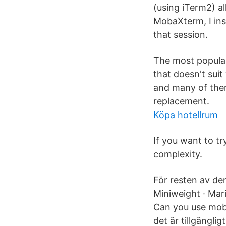
(using iTerm2) a
MobaXterm, I ins
that session.
The most popular
that doesn't sui
and many of them
replacement.
Köpa hotellrum
If you want to t
complexity.
För resten av de
Miniweight · Mari
Can you use moba
det är tillgängli