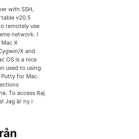
er with SSH,
rtable v20.5
to remotely use
ame network. I
r Mac X
 Cygwin/X and
 OS is a nice
n used to using
 Putty for Mac.
nections
ine. To access Raj
! Jag är ny i
från