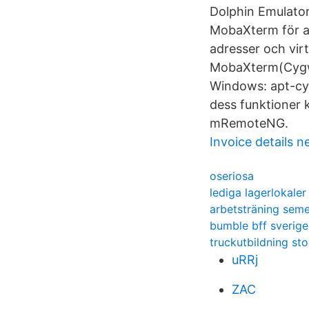
Dolphin Emulato
MobaXterm för a
adresser och vir
MobaXterm(Cygwin
Windows: apt-cyg
dess funktioner 
mRemoteNG.
Invoice details 
oseriosa
lediga lagerlokale
arbetsträning seme
bumble bff sverige
truckutbildning s
uRRj
ZAC