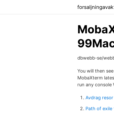
forsaljningavak
MobaX
99Mac
dbwebb-se/webb
You will then se
MobaXterm latest
run any console 
Avdrag resor t
Path of exile