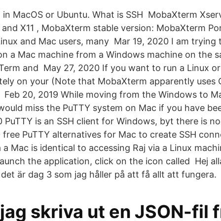
l in MacOS or Ubuntu. What is SSH MobaXterm Xserv
 and X11 , MobaXterm stable version: MobaXterm Po
nux and Mac users, many Mar 19, 2020 I am trying 
d on a Mac machine from a Windows machine on the s
erm and May 27, 2020 If you want to run a Linux o
otely on your (Note that MobaXterm apparently uses
 Feb 20, 2019 While moving from the Windows to Mac
would miss the PuTTY system on Mac if you have bee
0 PuTTY is an SSH client for Windows, byt there is no
 10 free PuTTY alternatives for Mac to create SSH con
 a Mac is identical to accessing Raj via a Linux mach
unch the application, click on the icon called Hej alla
et är dag 3 som jag håller på att få allt att fungera.
jag skriva ut en JSON-fil 