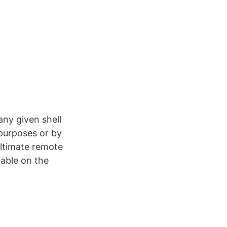
ny given shell
 purposes or by
ltimate remote
lable on the