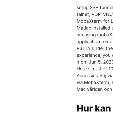
setup SSH tunne
telnet, RDP, VNC
MobaXterm for Li
Matlab installe
am using mobaXT
application rem
PuTTY under the
experience, you 
it on Jun 5, 202
Here s a list of
Accessing Raj via
via MobaXterm, la
Mac världen och d
Hur kan 