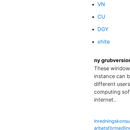
VN
CU
DGY
xhite
ny grubversion
These windows 
instance can b
different use
computing soft
internet..
Inredningskonsul
arbetsförmedlin