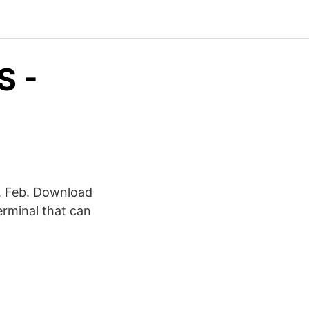
S -
8. Feb. Download
erminal that can