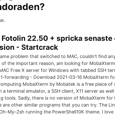
doraden?
se.
Fotolin 22.50 + spricka senaste
sion - Startcrack
same problem that switched to MAC, couldn’t find any 
of the important reason, am looking for MobaXterm
 MAC Free X server for Windows with tabbed SSH termi
1-forwarding - Download 2021-03-16 MobaXterm f
Computing MobaXterm by Mobatek is a free piece of 
 a terminal emulator, a SSH client, X11 server as well
 tools. Sadly, there is no version of MobaXterm for 
re are other similar programs that you can try. The Lin
Oh-My-Zsh running the PowerShell10K theme. I love 