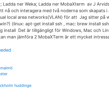
r; Ladda ner Weka; Ladda ner MobaXterm av J Arvid
tt nå och interagera med två noderna som skapats 
tual local area networks(VLAN) för att Jag sitter p
?) (linux: apt-get install ssh , mac: brew install ss
 install Det är tillgängligt för Windows, Mac och Li
kan man jämföra 2 MobaXTerm är ett mycket intressant
needed
r malmö
ster
tockholm huddinge