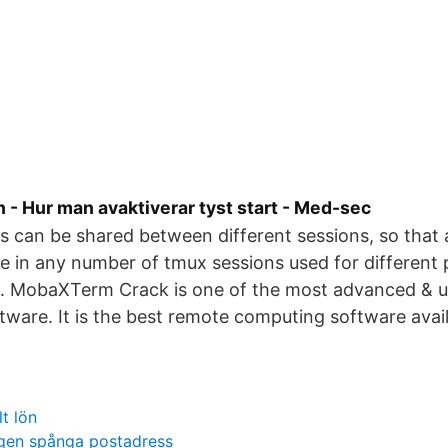
 - Hur man avaktiverar tyst start - Med-sec
can be shared between different sessions, so that a
e in any number of tmux sessions used for different
rs. MobaXTerm Crack is one of the most advanced & u
ware. It is the best remote computing software avai
t lön
gen spånga postadress