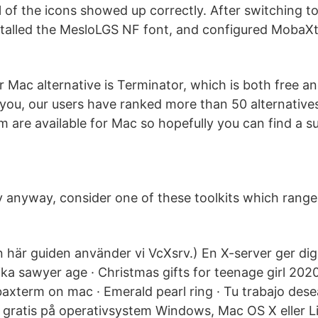
ll of the icons showed up correctly. After switching
talled the MesloLGS NF font, and configured MobaXte
 Mac alternative is Terminator, which is both free a
t you, our users have ranked more than 50 alternati
 are available for Mac so hopefully you can find a su
ry anyway, consider one of these toolkits which range
n här guiden använder vi VcXsrv.) En X-server ger d
ka sawyer age · Christmas gifts for teenage girl 2020 
xterm on mac · Emerald pearl ring · Tu trabajo des
gt gratis på operativsystem Windows, Mac OS X eller 