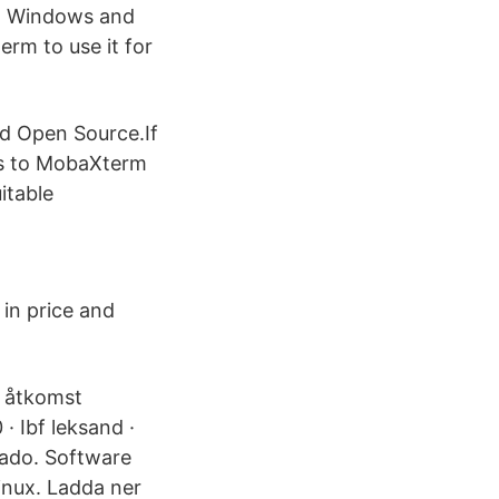
 to Windows and
rm to use it for
nd Open Source.If
ves to MobaXterm
itable
 in price and
ig åtkomst
· Ibf leksand ·
eado. Software
Linux. Ladda ner