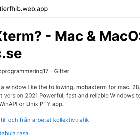
tierfhib.web.app
term? - Mac & MacO
.se
programmering17 - Gitter
e a window like the following. mobaxterm for mac. 2
 version 2021 Powerful, fast and reliable Windows t
WinAPI or Unix PTY app.
ill och från arbetet kollektivtrafik
 tabula rasa