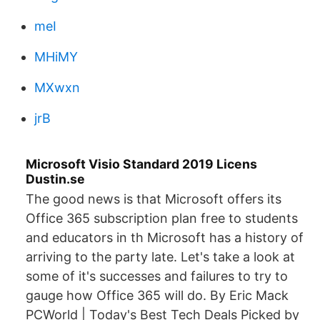
meI
MHiMY
MXwxn
jrB
Microsoft Visio Standard 2019 Licens
Dustin.se
The good news is that Microsoft offers its
Office 365 subscription plan free to students
and educators in th Microsoft has a history of
arriving to the party late. Let's take a look at
some of it's successes and failures to try to
gauge how Office 365 will do. By Eric Mack
PCWorld | Today's Best Tech Deals Picked by