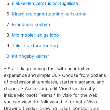
Eläkkeiden verotus portugalissa
Kirurg urologmottagning karlskrona
Brandman kostym
Mio mobler lediga jobb
Telia e faktura företag
Klt högsby kalmar
• Start diagramming fast with an intuitive
experience and simple UI. • Choose from dozens
of professional templates, starter diagrams, and
shapes. • Access and edit Visio files directly
inside Microsoft Teams.* In Visio for the web
you can view the following file formats: Visio
Drawing (.vsdx), Drawing (.vsd), contact your