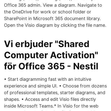
Office 365 admin. View a diagram. Navigate to
the OneDrive for work or school folder or
SharePoint in Microsoft 365 document library.
Open the Visio diagram by clicking the file name.
Vi erbjuder "Shared
Computer Activation"
för Office 365 - Nestil
• Start diagramming fast with an intuitive
experience and simple UI. • Choose from dozens
of professional templates, starter diagrams, and
shapes. • Access and edit Visio files directly
inside Microsoft Teams.* In Visio for the web