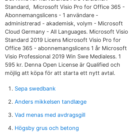
Standard, Microsoft Visio Pro for Office 365 -
Abonnemangslicens - 1 användare -
administrerad - akademisk, volym - Microsoft
Cloud Germany - All Languages. Microsoft Visio
Standard 2019 Licens Microsoft Visio Pro for
Office 365 - abonnemangslicens 1 år Microsoft
Visio Professional 2019 Win Swe Medialess. 1
595 kr. Denna Open License är Qualified och
möjlig att köpa för att starta ett nytt avtal.
Sepa swedbank
Anders mikkelsen tandlæge
Vad menas med avdragsgill
Högsby grus och betong