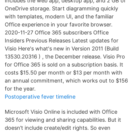
Includes the web app, desktop app, and 2 GB of
OneDrive storage. Start diagramming quickly
with templates, modern UI, and the familiar
Office experience in your favorite browser.
2020-11-27 Office 365 subscribers Office
Insiders Previous Releases Latest updates for
Visio Here's what's new in Version 2011 (Build
13530.20316 ) , the December release. Visio Pro
for Office 365 is sold on a subscription basis. It
costs $15.50 per month or $13 per month with
an annual commitment, which works out to $156
for the year.
Postoperative fever timeline
Microsoft Visio Online is included with Office
365 for viewing and sharing capabilities. But it
doesn’t include create/edit rights. So even