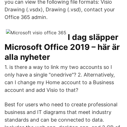
you can view the following file formats: Visio
Drawing (.vsdx), Drawing (.vsd), contact your
Office 365 admin.
I dag släpper
Microsoft Office 2019 – här är
alla nyheter
1. is there a way to link my two accounts so I
only have a single "onedrive"? 2. Alternatively,
can I change my Home account to a Business
account and add Visio to that?
Best for users who need to create professional
business and IT diagrams that meet industry
standards and can be connected to data.