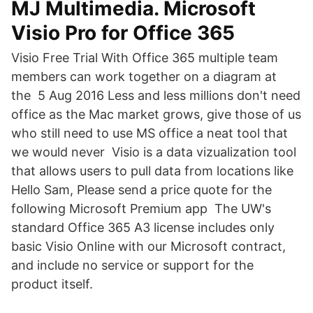
MJ Multimedia. Microsoft
Visio Pro for Office 365
Visio Free Trial With Office 365 multiple team
members can work together on a diagram at
the 5 Aug 2016 Less and less millions don't need
office as the Mac market grows, give those of us
who still need to use MS office a neat tool that
we would never Visio is a data vizualization tool
that allows users to pull data from locations like
Hello Sam, Please send a price quote for the
following Microsoft Premium app The UW's
standard Office 365 A3 license includes only
basic Visio Online with our Microsoft contract,
and include no service or support for the
product itself.