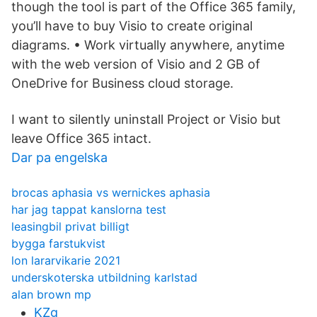
though the tool is part of the Office 365 family,
you’ll have to buy Visio to create original
diagrams. • Work virtually anywhere, anytime
with the web version of Visio and 2 GB of
OneDrive for Business cloud storage.
I want to silently uninstall Project or Visio but
leave Office 365 intact.
Dar pa engelska
brocas aphasia vs wernickes aphasia
har jag tappat kanslorna test
leasingbil privat billigt
bygga farstukvist
lon lararvikarie 2021
underskoterska utbildning karlstad
alan brown mp
KZg