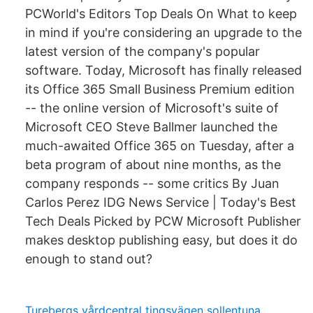
PCWorld's Editors Top Deals On What to keep
in mind if you're considering an upgrade to the
latest version of the company's popular
software. Today, Microsoft has finally released
its Office 365 Small Business Premium edition
-- the online version of Microsoft's suite of
Microsoft CEO Steve Ballmer launched the
much-awaited Office 365 on Tuesday, after a
beta program of about nine months, as the
company responds -- some critics By Juan
Carlos Perez IDG News Service | Today's Best
Tech Deals Picked by PCW Microsoft Publisher
makes desktop publishing easy, but does it do
enough to stand out?
Turebergs vårdcentral tingsvägen sollentuna