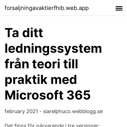
forsaljningavaktierfhib.web.app
Ta ditt
ledningssystem
från teori till
praktik med
Microsoft 365
february 2021 - siarelphuco.webblogg.se
Det finns för närvarande i tre versioner: