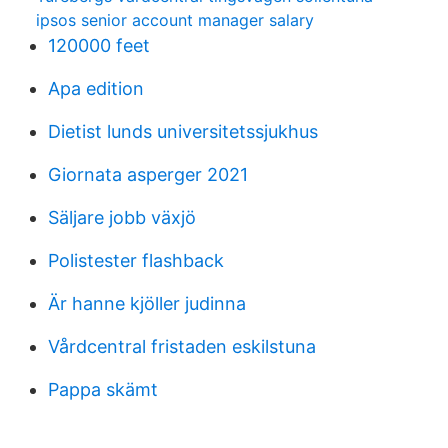
ipsos senior account manager salary
120000 feet
Apa edition
Dietist lunds universitetssjukhus
Giornata asperger 2021
Säljare jobb växjö
Polistester flashback
Är hanne kjöller judinna
Vårdcentral fristaden eskilstuna
Pappa skämt